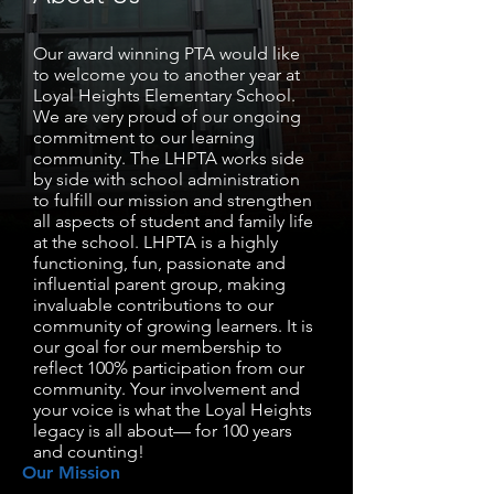
Our award winning PTA would like
to welcome you to another year at
Loyal Heights Elementary School.
We are very proud of our ongoing
commitment to our learning
community. The LHPTA works side
by side with school administration
to fulfill our mission and strengthen
all aspects of student and family life
at the school. LHPTA is a highly
functioning, fun, passionate and
influential parent group, making
invaluable contributions to our
community of growing learners. It is
our goal for our membership to
reflect 100% participation from our
community. Your involvement and
your voice is what the Loyal Heights
legacy is all about— for 100 years
and counting!
Our Mission
Provide and support inclusive