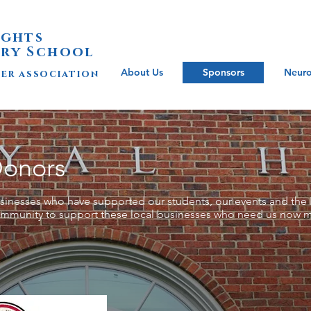
ights
ry School
About Us
Sponsors
Neuro
her association
Donors
businesses who have supported our students, our events and the 
ommunity to support these local businesses who need us now m