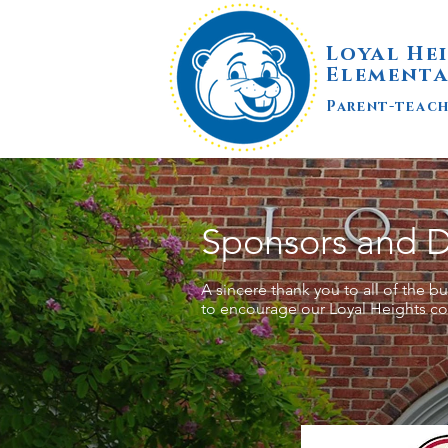
Loyal He
Elementa
Parent-teac
Sponsors and 
A sincere thank you to all of the 
to encourage our Loyal Heights c