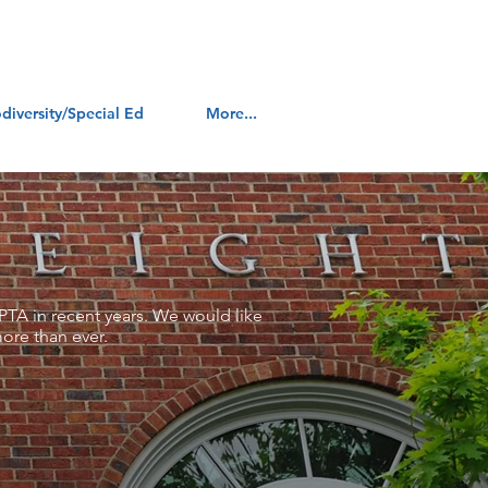
diversity/Special Ed
More...
PTA in recent years. We would like
ore than ever.