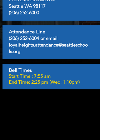
Seattle WA 98117
(206) 252-6000
Attendance Line
(206) 252-6004
or email
loyalheights.attendance@seattleschoo
ls.org
Bell Times
Start Time : 7:55 am
End Time: 2:25 pm (Wed. 1:10pm)