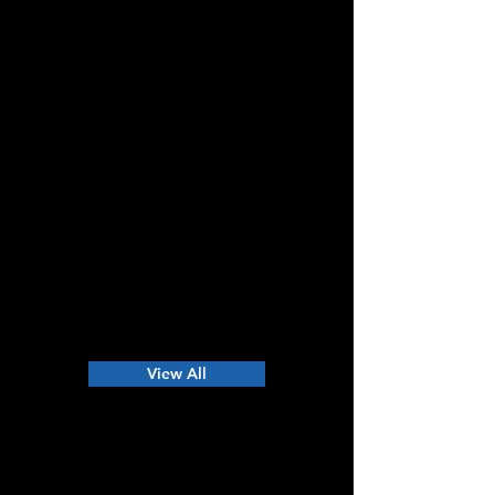
View All