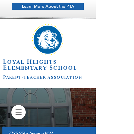
Learn More About the PTA
Loyal Heights
Elementary School
Parent-teacher association
7735 25th Avenue NW