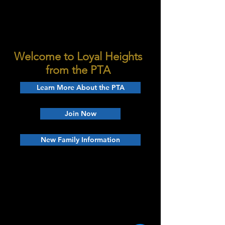
Welcome to Loyal Heights
from the PTA
Learn More About the PTA
Join Now
New Family Information