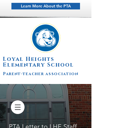
Learn More About the PTA
Loyal Heights
Elementary School
Parent-teacher association
PTA Letter to LHE Staff