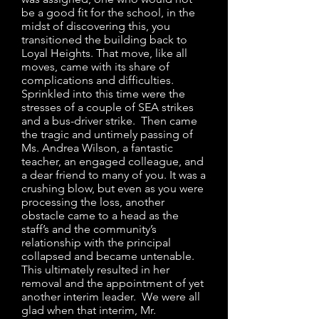
be a good fit for the school, in the
midst of discovering this, you
transitioned the building back to
Loyal Heights. That move, like all
moves, came with its share of
complications and difficulties.
Sprinkled into this time were the
stresses of a couple of SEA strikes
and a bus-driver strike. Then came
the tragic and untimely passing of
Ms. Andrea Wilson, a fantastic
teacher, an engaged colleague, and
a dear friend to many of you. It was a
crushing blow, but even as you were
processing the loss, another
obstacle came to a head as the
staff’s and the community’s
relationship with the principal
collapsed and became untenable.
This ultimately resulted in her
removal and the appointment of yet
another interim leader. We were all
glad when that interim, Mr.