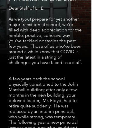
Dear Staff of LHE,
As we (you) prepare for yet another
major transition at school, we’re
filled with deep appreciation for the
nimble, positive, cohesive way
you’ve tackled obstacles the past
few years. Those of us who’ve been
around a while know that COVID is
just the latest in a string of
challenges you have faced as a staff.
A few years back the school
physically transitioned to the John
Marshall building; after only a few
months in the new building, your
beloved leader, Mr. Floyd, had to
retire quite suddenly. He was
replaced by an interim principal,
who while strong, was temporary.
The following year a new principal
was assigned, one who would not