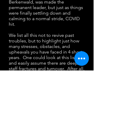
Berkenwald, was made the
permanent leader, but just as things
were finally settling down and
calming to a normal stride, COVID
hit.
We list all this not to revive past
troubles, but to highlight just how
many stresses, obstacles, and
upheavals you have faced in 4 short
years. One could look at this list
and easily assume there are deep
staff fractures and turnover. After all,
when there is unrest in the
workplace disputes break out,
discontent rises, and folks leave, yet
at LHE that has not been the case.
There has been very little turnover
the past few years; we have
witnessed a staff family
strengthened in the challenge, not
broken by it. We see a staff who
support each other, collaborate,
sacrifice, and go above and beyond